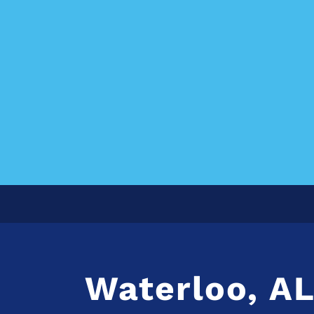
Waterloo, A