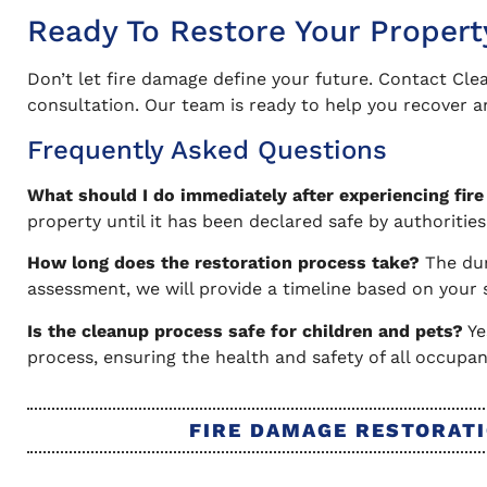
Ready To Restore Your Propert
Don’t let fire damage define your future. Contact Cle
consultation. Our team is ready to help you recover an
Frequently Asked Questions
What should I do immediately after experiencing fir
property until it has been declared safe by authoriti
How long does the restoration process take?
The dur
assessment, we will provide a timeline based on your 
Is the cleanup process safe for children and pets?
Ye
process, ensuring the health and safety of all occupan
FIRE DAMAGE RESTORATI