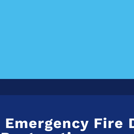
L Emergency Fire