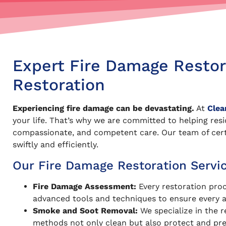
Expert Fire Damage Restora
Restoration
Experiencing fire damage can be devastating.
At
Clea
your life. That’s why we are committed to helping res
compassionate, and competent care. Our team of certif
swiftly and efficiently.
Our Fire Damage Restoration Servic
Fire Damage Assessment:
Every restoration pro
advanced tools and techniques to ensure every a
Smoke and Soot Removal:
We specialize in the r
methods not only clean but also protect and pres